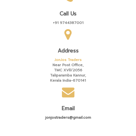
Call Us
+91 9744387001
Address
JonJos Traders
Near Post Office,
TMC XVll/2056
Taliparamba Kannur,
Kerala India-670141
Email
jonjostraders@gmail.com