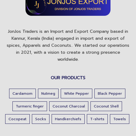
JonJos Traders is an Import and Export Company based in
Kannur, Kerala (India) engaged in import and export of
spices, Apparels and Coconuts.. We started our operations
in 2021, with a vision to create a strong presence
worldwide.
OUR PRODUCTS
Cardamom
Nutmeg
White Pepper
Black Pepper
Turmeric finger
Coconut Charcoal
Coconut Shell
Cocopeat
Socks
Handkerchiefs
T-shirts
Towels