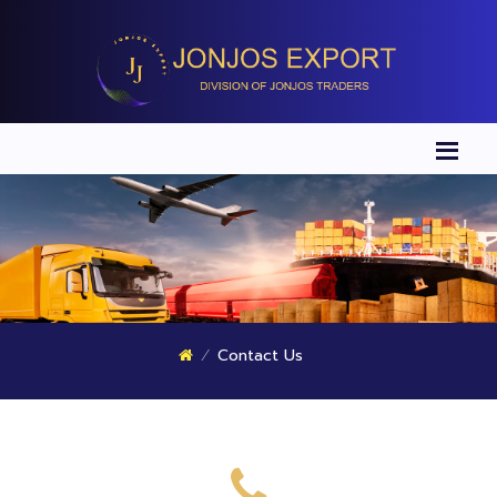
Contact Us