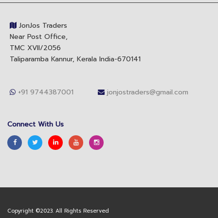
JonJos Traders
Near Post Office,
TMC XVll/2056
Taliparamba Kannur, Kerala India-670141
+91 9744387001
jonjostraders@gmail.com
Connect With Us
Copyright ©2023. All Rights Reserved