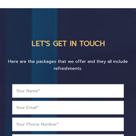
LET'S GET IN TOUCH
Here are the packages that we offer and they all include
refreshments.